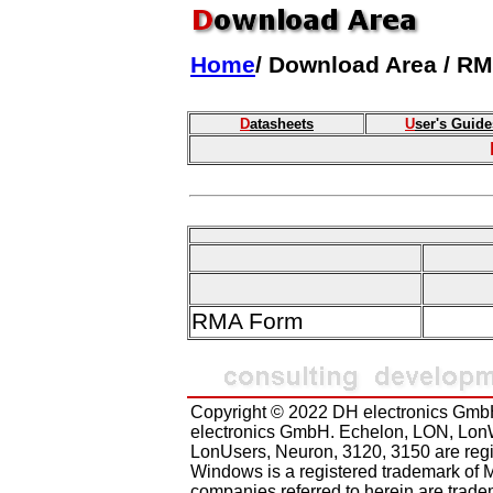
Home
/ Download Area / R
D
atasheets
U
ser's Guide
RMA Form
Copyright © 2022 DH electronics GmbH
electronics GmbH. Echelon, LON, Lon
LonUsers, Neuron, 3120, 3150 are regi
Windows is a registered trademark of M
companies referred to herein are tradem