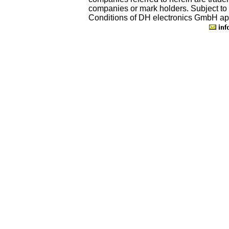
companies or mark holders. Subject to
Conditions of DH electronics GmbH ap